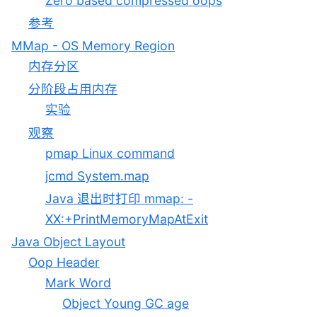
Zero based compressed oops
参考
MMap - OS Memory Region
内存分区
分阶段占用内存
实验
观察
pmap Linux command
jcmd System.map
Java 退出时打印 mmap: -
XX:+PrintMemoryMapAtExit
Java Object Layout
Oop Header
Mark Word
Object Young GC age