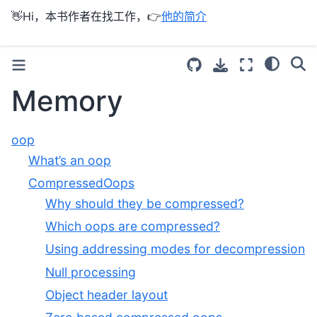
👋Hi，本书作者在找工作，👉
他的简介
Memory
oop
What’s an oop
CompressedOops
Why should they be compressed?
Which oops are compressed?
Using addressing modes for decompression
Null processing
Object header layout