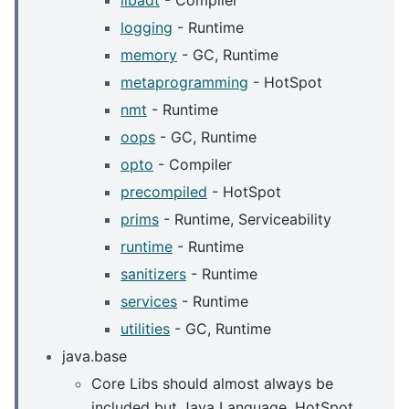
libadt
- Compiler
logging
- Runtime
memory
- GC, Runtime
metaprogramming
- HotSpot
nmt
- Runtime
oops
- GC, Runtime
opto
- Compiler
precompiled
- HotSpot
prims
- Runtime, Serviceability
runtime
- Runtime
sanitizers
- Runtime
services
- Runtime
utilities
- GC, Runtime
java.base
Core Libs should almost always be
included but Java Language, HotSpot,