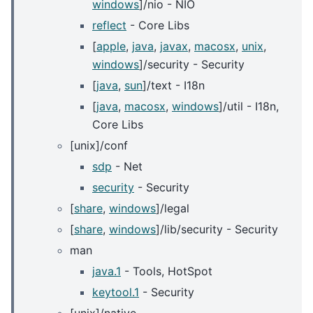
windows
]/nio - NIO
reflect
- Core Libs
[
apple
,
java
,
javax
,
macosx
,
unix
,
windows
]/security - Security
[
java
,
sun
]/text - I18n
[
java
,
macosx
,
windows
]/util - I18n,
Core Libs
[unix]/conf
sdp
- Net
security
- Security
[
share
,
windows
]/legal
[
share
,
windows
]/lib/security - Security
man
java.1
- Tools, HotSpot
keytool.1
- Security