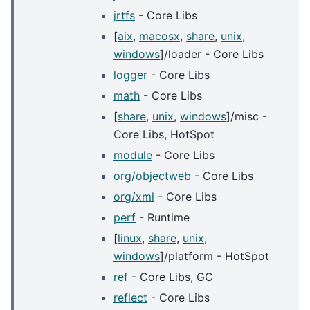
jrtfs
- Core Libs
[
aix
,
macosx
,
share
,
unix
,
windows
]/loader - Core Libs
logger
- Core Libs
math
- Core Libs
[
share
,
unix
,
windows
]/misc -
Core Libs, HotSpot
module
- Core Libs
org/objectweb
- Core Libs
org/xml
- Core Libs
perf
- Runtime
[
linux
,
share
,
unix
,
windows
]/platform - HotSpot
ref
- Core Libs, GC
reflect
- Core Libs