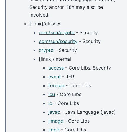
Security and/or I18n may also be
involved.
[linux]/classes
com/sun/crypto
- Security
com/sun/security
- Security
crypto
- Security
[linux]/internal
access
- Core Libs, Security
event
- JFR
foreign
- Core Libs
icu
- Core Libs
io
- Core Libs
javac
- Java Language (javac)
jimage
- Core Libs
jmod
- Core Libs