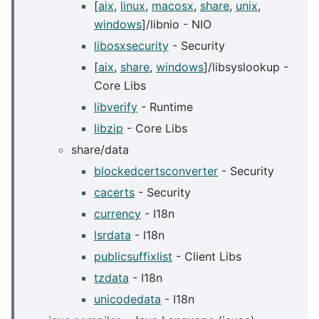
[
aix
,
linux
,
macosx
,
share
,
unix
,
windows
]/libnio - NIO
libosxsecurity
- Security
[
aix
,
share
,
windows
]/libsyslookup -
Core Libs
libverify
- Runtime
libzip
- Core Libs
share/data
blockedcertsconverter
- Security
cacerts
- Security
currency
- I18n
lsrdata
- I18n
publicsuffixlist
- Client Libs
tzdata
- I18n
unicodedata
- I18n