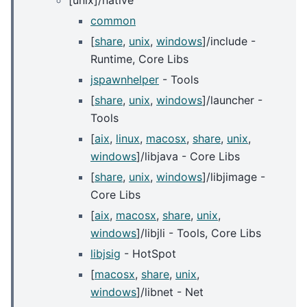
[unix]/native
common
[
share
,
unix
,
windows
]/include -
Runtime, Core Libs
jspawnhelper
- Tools
[
share
,
unix
,
windows
]/launcher -
Tools
[
aix
,
linux
,
macosx
,
share
,
unix
,
windows
]/libjava - Core Libs
[
share
,
unix
,
windows
]/libjimage -
Core Libs
[
aix
,
macosx
,
share
,
unix
,
windows
]/libjli - Tools, Core Libs
libjsig
- HotSpot
[
macosx
,
share
,
unix
,
windows
]/libnet - Net