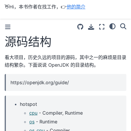
👋Hi，本书作者在找工作，👉
他的简介
源码结构
看大项目，历史久远的项目的源码，其中之一的麻烦是目录
结构繁杂。下面说说 OpenJDK 的目录结构。
https://openjdk.org/guide/
hotspot
cpu
- Compiler, Runtime
os
- Runtime
os_cpu
- Compiler