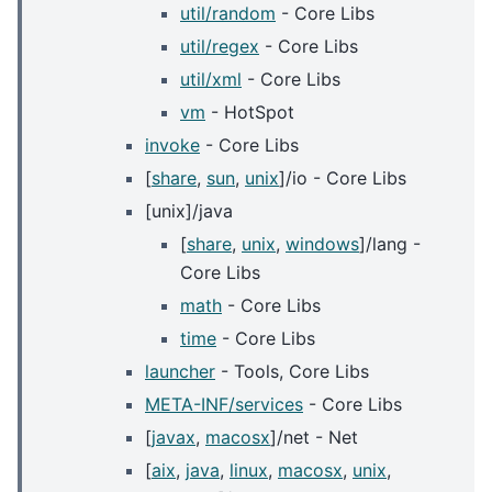
util/random
- Core Libs
util/regex
- Core Libs
util/xml
- Core Libs
vm
- HotSpot
invoke
- Core Libs
[
share
,
sun
,
unix
]/io - Core Libs
[unix]/java
[
share
,
unix
,
windows
]/lang -
Core Libs
math
- Core Libs
time
- Core Libs
launcher
- Tools, Core Libs
META-INF/services
- Core Libs
[
javax
,
macosx
]/net - Net
[
aix
,
java
,
linux
,
macosx
,
unix
,