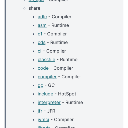
share
adlc
- Compiler
asm
- Runtime
c1
- Compiler
cds
- Runtime
ci
- Compiler
classfile
- Runtime
code
- Compiler
compiler
- Compiler
gc
- GC
include
- HotSpot
interpreter
- Runtime
jfr
- JFR
jvmci
- Compiler