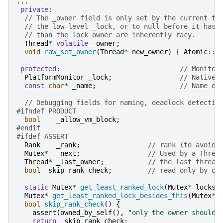
...
private
:
// The _owner field is only set by the current th
// the low-level _lock, or to null before it has 
// than the lock owner are inherently racy.
Thread
*
volatile
_owner
;
void
raw_set_owner
(
Thread
*
new_owner
)
{
Atomic
::
s
protected
:
// Monitor
PlatformMonitor
_lock
;
// Native 
const
char
*
_name
;
// Name of
// Debugging fields for naming, deadlock detectio
#ifndef PRODUCT
bool
_allow_vm_block
;
#endif
#ifdef ASSERT
Rank
_rank
;
// rank (to avoid/
Mutex
*
_next
;
// Used by a Threa
Thread
*
_last_owner
;
// the last thread
bool
_skip_rank_check
;
// read only by ow
static
Mutex
*
get_least_ranked_lock
(
Mutex
*
locks
)
Mutex
*
get_least_ranked_lock_besides_this
(
Mutex
*
bool
skip_rank_check
()
{
assert
(
owned_by_self
(),
"only the owner should 
return
_skip_rank_check
;