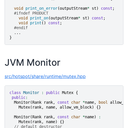
void
print_on_error
(
outputStream
*
st
)
const
;
#ifndef PRODUCT
void
print_on
(
outputStream
*
st
)
const
;
void
print
()
const
;
#endif
...
}
JVM Monitor
src/hotspot/share/runtime/mutex.hpp
class
Monitor
:
public
Mutex
{
public
:
Monitor
(
Rank
rank
,
const
char
*
name
,
bool
allow_v
Mutex
(
rank
,
name
,
allow_vm_block
)
{}
Monitor
(
Rank
rank
,
const
char
*
name
)
:
Mutex
(
rank
,
name
)
{}
// default destructor