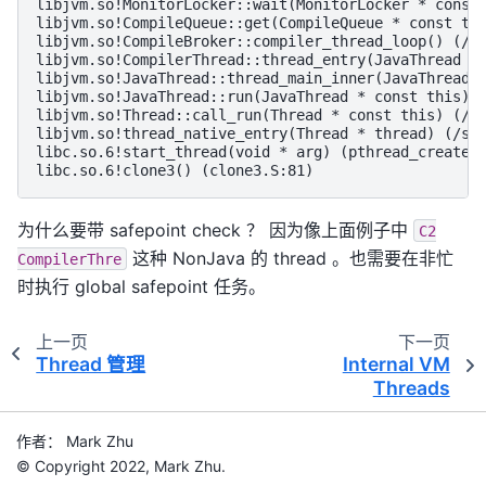
libjvm.so!MonitorLocker::wait(MonitorLocker * const 
libjvm.so!CompileQueue::get(CompileQueue * const thi
libjvm.so!CompileBroker::compiler_thread_loop() (/sr
libjvm.so!CompilerThread::thread_entry(JavaThread * 
libjvm.so!JavaThread::thread_main_inner(JavaThread *
libjvm.so!JavaThread::run(JavaThread * const this) (
libjvm.so!Thread::call_run(Thread * const this) (/sr
libjvm.so!thread_native_entry(Thread * thread) (/src
libc.so.6!start_thread(void * arg) (pthread_create.c
为什么要带 safepoint check ？ 因为像上面例子中
C2
这种 NonJava 的 thread 。也需要在非忙
CompilerThre
时执行 global safepoint 任务。
上一页
下一页
Thread 管理
Internal VM
Threads
作者： Mark Zhu
© Copyright 2022, Mark Zhu.