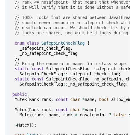
// rank <= nosafepoint, that means that whenever 
// it will verify that it is done without a safep
// TODO: Locks that are shared between JavaThread
// should never encounter a safepoint check while
// deadlock can occur. We should check this by no
// locks are shared, and walk held locks during s
enum
class
SafepointCheckFlag
{
_safepoint_check_flag
,
_no_safepoint_check_flag
};
// Bring the enumerator names into class scope.
static
const
SafepointCheckFlag
_safepoint_check_
SafepointCheckFlag
::
_safepoint_check_flag
;
static
const
SafepointCheckFlag
_no_safepoint_che
SafepointCheckFlag
::
_no_safepoint_check_flag
;
public
:
Mutex
(
Rank
rank
,
const
char
*
name
,
bool
allow_vm_
Mutex
(
Rank
rank
,
const
char
*
name
)
:
Mutex
(
rank
,
name
,
rank
>
nosafepoint
?
false
:
~
Mutex
();