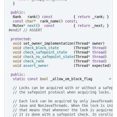
}
public
:
Rank
rank
()
const
{
return
_rank
;
}
const
char
*
rank_name
()
const
;
Mutex
*
next
()
const
{
return
_next
;
}
#endif 
// ASSERT
protected
:
void
set_owner_implementation
(
Thread
*
owner
)
void
check_block_state
(
Thread
*
thread
)
void
check_safepoint_state
(
Thread
*
thread
)
void
check_no_safepoint_state
(
Thread
*
thread
)
void
check_rank
(
Thread
*
thread
)
void
assert_owner
(
Thread
*
expected
)
public
:
static
const
bool
_allow_vm_block_flag
=
t
// Locks can be acquired with or without a safepo
// the safepoint protocol when acquiring locks.
// Each lock can be acquired by only JavaThreads,
// Java and NonJavaThreads. When the lock is init
// that means that whenever the lock is acquired 
// it is done with a safepoint check. In corollar