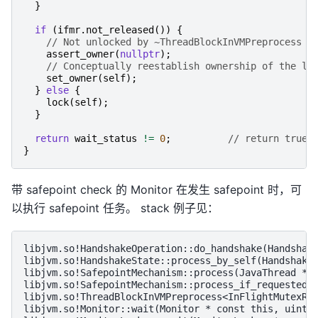
}
if
(
ifmr
.
not_released
())
{
// Not unlocked by ~ThreadBlockInVMPreprocess
assert_owner
(
nullptr
);
// Conceptually reestablish ownership of the lo
set_owner
(
self
);
}
else
{
lock
(
self
);
}
return
wait_status
!=
0
;
// return true 
}
带 safepoint check 的 Monitor 在发生 safepoint 时，可
以执行 safepoint 任务。 stack 例子见：
libjvm.so!HandshakeOperation::do_handshake(Handshake
libjvm.so!HandshakeState::process_by_self(HandshakeS
libjvm.so!SafepointMechanism::process(JavaThread * t
libjvm.so!SafepointMechanism::process_if_requested(J
libjvm.so!ThreadBlockInVMPreprocess<InFlightMutexRel
libjvm.so!Monitor::wait(Monitor * const this, uint64