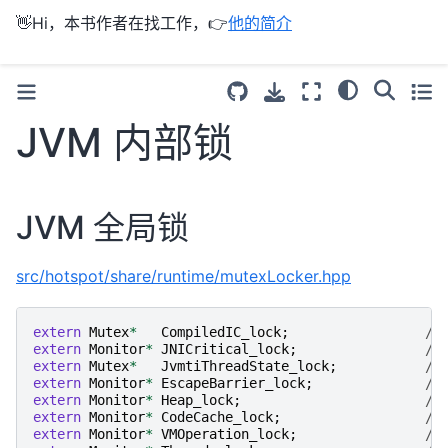
👋Hi，本书作者在找工作，👉
他的简介
JVM 内部锁
JVM 全局锁
src/hotspot/share/runtime/mutexLocker.hpp
extern
Mutex
*
CompiledIC_lock
;
//
extern
Monitor
*
JNICritical_lock
;
//
extern
Mutex
*
JvmtiThreadState_lock
;
//
extern
Monitor
*
EscapeBarrier_lock
;
//
extern
Monitor
*
Heap_lock
;
//
extern
Monitor
*
CodeCache_lock
;
//
extern
Monitor
*
VMOperation_lock
;
//