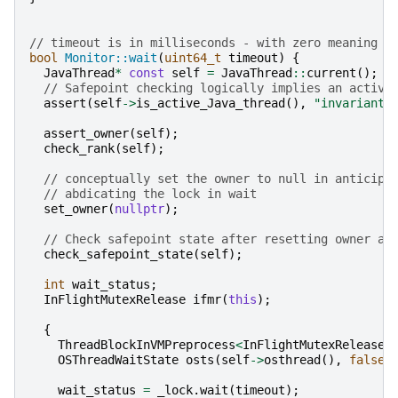
// timeout is in milliseconds - with zero meaning n
bool
Monitor::wait
(
uint64_t
timeout
)
{
JavaThread
*
const
self
=
JavaThread
::
current
();
// Safepoint checking logically implies an active
assert
(
self
->
is_active_Java_thread
(),
"invariant"
assert_owner
(
self
);
check_rank
(
self
);
// conceptually set the owner to null in anticipa
// abdicating the lock in wait
set_owner
(
nullptr
);
// Check safepoint state after resetting owner an
check_safepoint_state
(
self
);
int
wait_status
;
InFlightMutexRelease
ifmr
(
this
);
{
ThreadBlockInVMPreprocess
<
InFlightMutexRelease
>
OSThreadWaitState
osts
(
self
->
osthread
(),
false
wait_status
=
_lock
.
wait
(
timeout
);