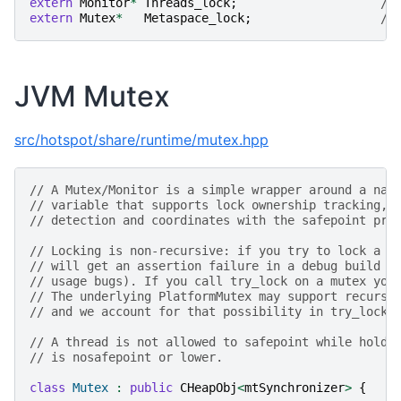
extern
Monitor
*
Threads_lock
;
//
extern
Mutex
*
Metaspace_lock
;
//
JVM Mutex
src/hotspot/share/runtime/mutex.hpp
// A Mutex/Monitor is a simple wrapper around a nat
// variable that supports lock ownership tracking, 
// detection and coordinates with the safepoint pro
// Locking is non-recursive: if you try to lock a m
// will get an assertion failure in a debug build (
// usage bugs). If you call try_lock on a mutex you
// The underlying PlatformMutex may support recursi
// and we account for that possibility in try_lock.
// A thread is not allowed to safepoint while holdi
// is nosafepoint or lower.
class
Mutex
:
public
CHeapObj
<
mtSynchronizer
>
{