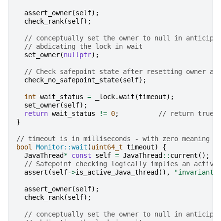
assert_owner
(
self
);
check_rank
(
self
);
// conceptually set the owner to null in anticipa
// abdicating the lock in wait
set_owner
(
nullptr
);
// Check safepoint state after resetting owner an
check_no_safepoint_state
(
self
);
int
wait_status
=
_lock
.
wait
(
timeout
);
set_owner
(
self
);
return
wait_status
!=
0
;
// return true 
}
// timeout is in milliseconds - with zero meaning n
bool
Monitor::wait
(
uint64_t
timeout
)
{
JavaThread
*
const
self
=
JavaThread
::
current
();
// Safepoint checking logically implies an active
assert
(
self
->
is_active_Java_thread
(),
"invariant"
assert_owner
(
self
);
check_rank
(
self
);
// conceptually set the owner to null in anticipa