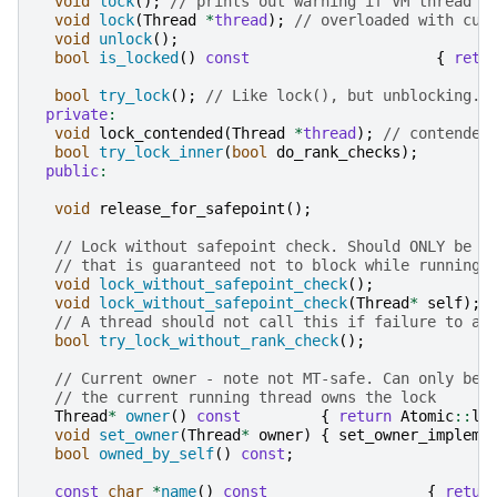
void
lock
();
// prints out warning if VM thread b
void
lock
(
Thread
*
thread
);
// overloaded with cur
void
unlock
();
bool
is_locked
()
const
{
retu
bool
try_lock
();
// Like lock(), but unblocking. 
private
:
void
lock_contended
(
Thread
*
thread
);
// contended
bool
try_lock_inner
(
bool
do_rank_checks
);
public
:
void
release_for_safepoint
();
// Lock without safepoint check. Should ONLY be u
// that is guaranteed not to block while running 
void
lock_without_safepoint_check
();
void
lock_without_safepoint_check
(
Thread
*
self
);
// A thread should not call this if failure to ac
bool
try_lock_without_rank_check
();
// Current owner - note not MT-safe. Can only be 
// the current running thread owns the lock
Thread
*
owner
()
const
{
return
Atomic
::
lo
void
set_owner
(
Thread
*
owner
)
{
set_owner_impleme
bool
owned_by_self
()
const
;
const
char
*
name
()
const
{
retur