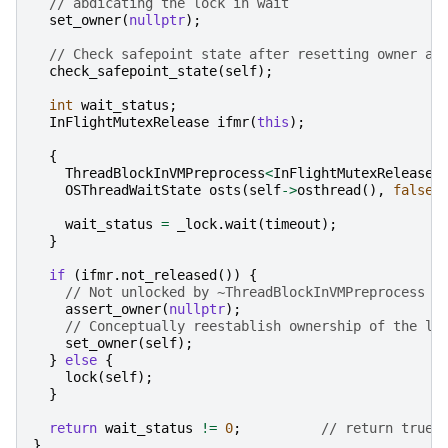
// abdicating the lock in wait
set_owner
(
nullptr
);
// Check safepoint state after resetting owner an
check_safepoint_state
(
self
);
int
wait_status
;
InFlightMutexRelease
ifmr
(
this
);
{
ThreadBlockInVMPreprocess
<
InFlightMutexRelease
>
OSThreadWaitState
osts
(
self
->
osthread
(),
false
wait_status
=
_lock
.
wait
(
timeout
);
}
if
(
ifmr
.
not_released
())
{
// Not unlocked by ~ThreadBlockInVMPreprocess
assert_owner
(
nullptr
);
// Conceptually reestablish ownership of the lo
set_owner
(
self
);
}
else
{
lock
(
self
);
}
return
wait_status
!=
0
;
// return true 
}