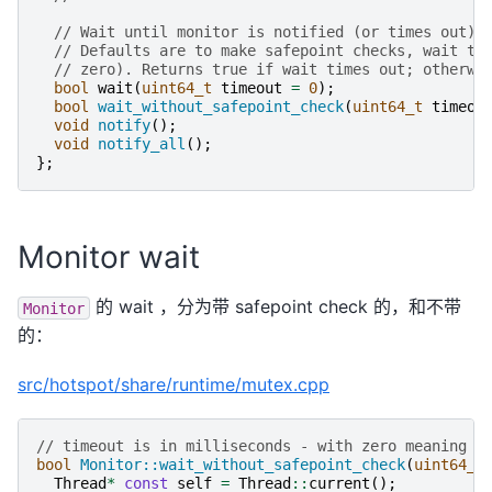
// Wait until monitor is notified (or times out).
// Defaults are to make safepoint checks, wait ti
// zero). Returns true if wait times out; otherwi
bool
wait
(
uint64_t
timeout
=
0
);
bool
wait_without_safepoint_check
(
uint64_t
timeou
void
notify
();
void
notify_all
();
};
Monitor wait
的 wait ，分为带 safepoint check 的，和不带
Monitor
的：
src/hotspot/share/runtime/mutex.cpp
// timeout is in milliseconds - with zero meaning n
bool
Monitor::wait_without_safepoint_check
(
uint64_t
Thread
*
const
self
=
Thread
::
current
();